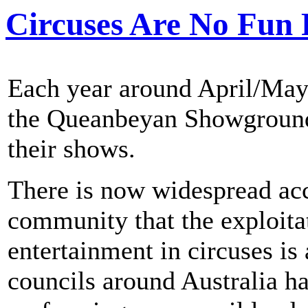
Circuses Are No Fun 
Each year around April/May
the Queanbeyan Showground 
their shows.
There is now widespread acc
community that the exploitat
entertainment in circuses is
councils around Australia h