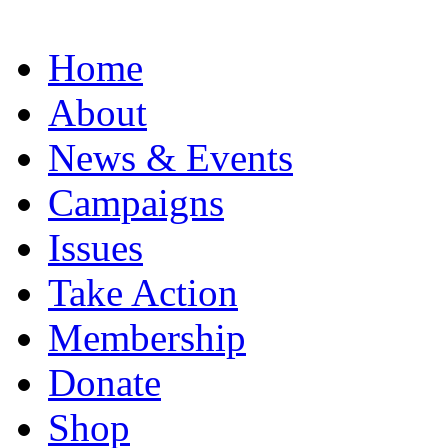
Home
About
News & Events
Campaigns
Issues
Take Action
Membership
Donate
Shop