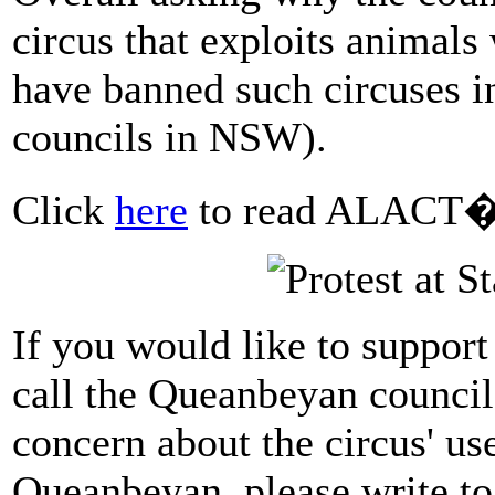
circus that exploits animals
have banned such circuses in
councils in NSW).
Click
here
to read ALACT�s
If you would like to support
call the Queanbeyan council
concern about the circus' use
Queanbeyan, please write to 