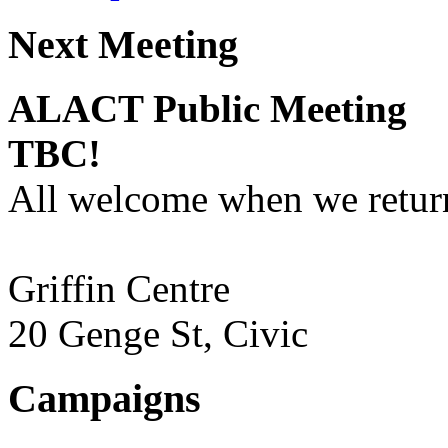
Next Meeting
ALACT Public Meeting
TBC!
All welcome when we return
Griffin Centre
20 Genge St, Civic
Campaigns