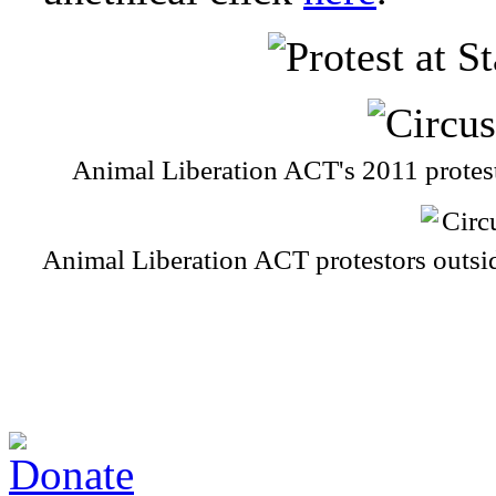
Animal Liberation ACT's 2011 prote
Animal Liberation ACT protestors outs