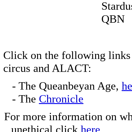
Click on the following links
circus and ALACT:
- The Queanbeyan Age,
h
- The
Chronicle
For more information on wh
unethical click
here
.