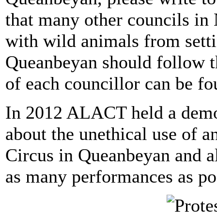
that many other councils in
with wild animals from setti
Queanbeyan should follow th
of each councillor can be fo
In 2012 ALACT held a demon
about the unethical use of a
Circus in Queanbeyan and als
as many performances as pos