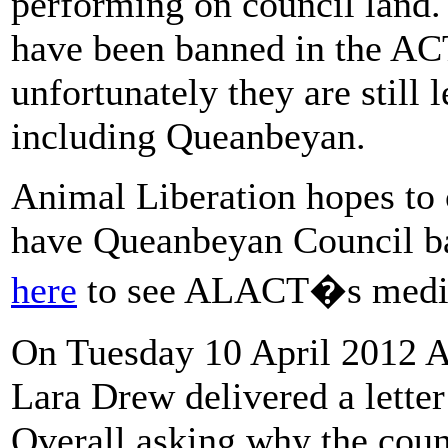
performing on council land.
have been banned in the ACT
unfortunately they are still
including Queanbeyan.
Animal Liberation hopes to 
have Queanbeyan Council ba
here
to see ALACT�s media
On Tuesday 10 April 2012 A
Lara Drew delivered a lett
Overall asking why the counc