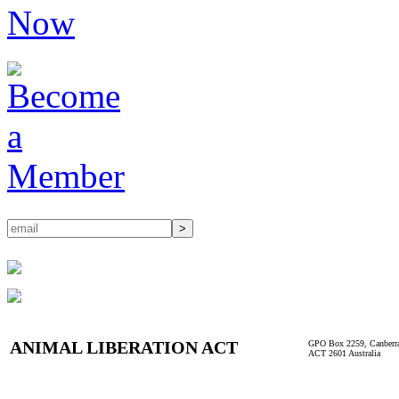
ANIMAL LIBERATION ACT
GPO Box 2259, Canberr
ACT 2601 Australia