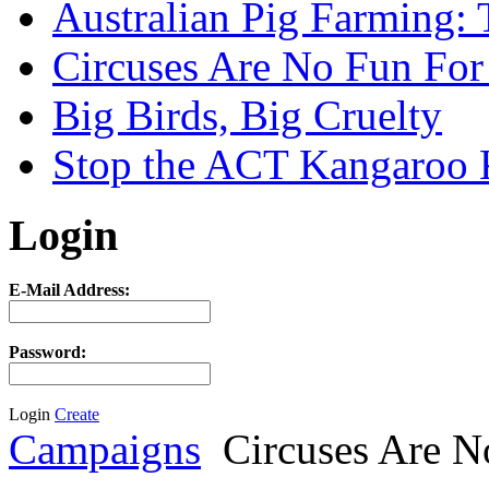
Australian Pig Farming: 
Circuses Are No Fun For
Big Birds, Big Cruelty
Stop the ACT Kangaroo K
Login
E-Mail Address:
Password:
Login
Create
Campaigns
Circuses Are N