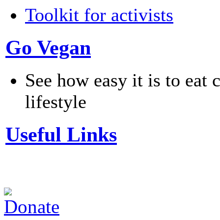
Toolkit for activists
Go Vegan
See how easy it is to eat 
lifestyle
Useful Links