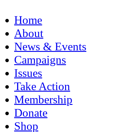
Home
About
News & Events
Campaigns
Issues
Take Action
Membership
Donate
Shop