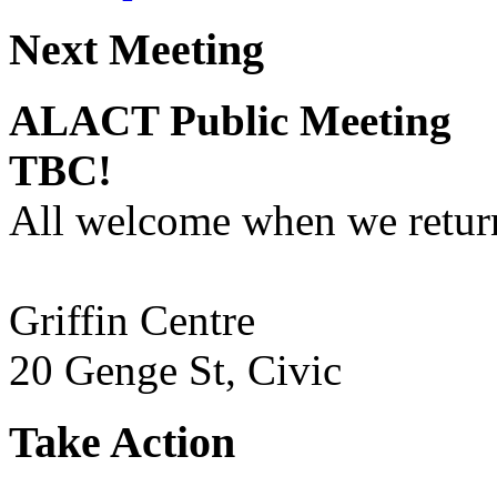
Next Meeting
ALACT Public Meeting
TBC!
All welcome when we return
Griffin Centre
20 Genge St, Civic
Take Action