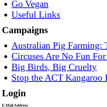
Go Vegan
Useful Links
Campaigns
Australian Pig Farming: 
Circuses Are No Fun For
Big Birds, Big Cruelty
Stop the ACT Kangaroo K
Login
E-Mail Address: