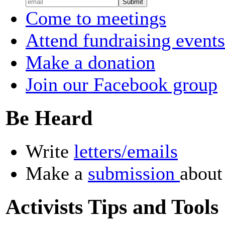
Come to meetings
Attend fundraising events
Make a donation
Join our Facebook group
Be Heard
Write
letters/emails
Make a
submission
about
Activists Tips and Tools