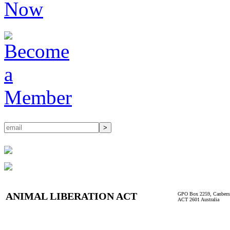
ANIMAL LIBERATION ACT
GPO Box 2259, Canberr
ACT 2601 Australia