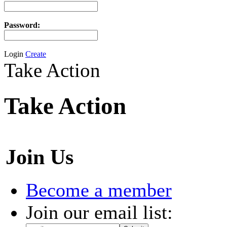
Password:
Login
Create
Take Action
Take Action
Join Us
Become a member
Join our email list: