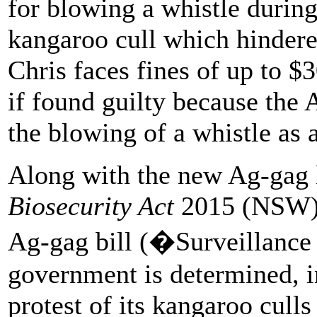
for blowing a whistle duri
kangaroo cull which hindere
Chris faces fines of up to $3
if found guilty because the
the blowing of a whistle as 
Along with the new Ag-gag 
Biosecurity Act
2015 (NSW) 
Ag-gag bill (�Surveillance
government is determined, in
protest of its kangaroo culls