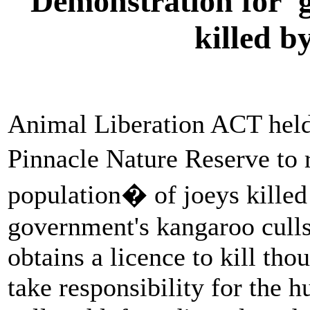
Demonstration for 'g
killed 
Animal Liberation ACT held
Pinnacle Nature Reserve to 
population� of joeys killed
government's kangaroo cull
obtains a licence to kill th
take responsibility for the 