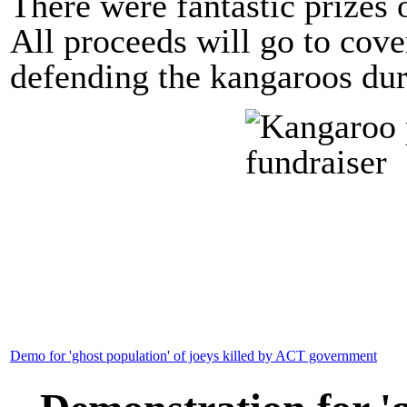
There were fantastic prizes o
All proceeds will go to cove
defending the kangaroos du
Demo for 'ghost population' of joeys killed by ACT government