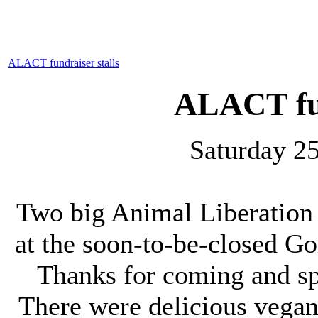
ALACT fundraiser stalls
ALACT fun
Saturday 2
Two big Animal Liberation 
at the soon-to-be-closed 
Thanks for coming and sp
There were delicious vegan