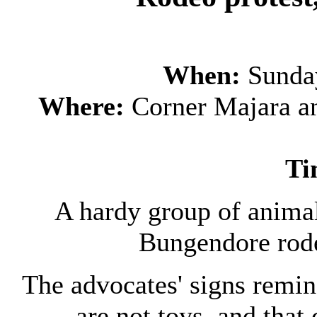
When:
Sunda
Where:
Corner Majara an
Ti
A hardy group of animal
Bungendore rod
The advocates' signs remin
are not toys, and that 