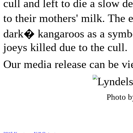
cull and left to die a slow d
to their mothers' milk. The
dark� kangaroos as a symbol
joeys killed due to the cull.
Our media release can be v
Photo b