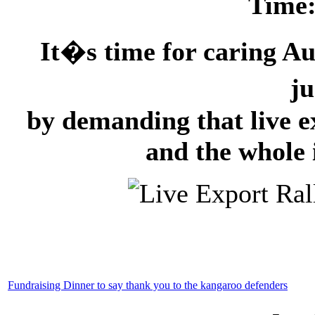
Time
It�s time for caring Aus
ju
by demanding that live e
and the whole 
Fundraising Dinner to say thank you to the kangaroo defenders