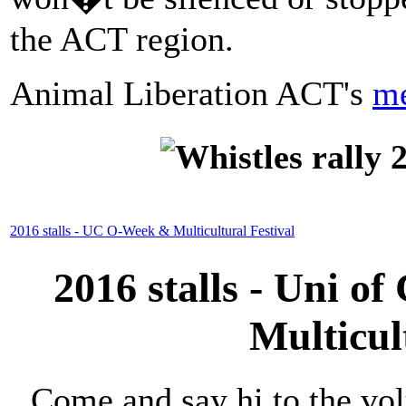
the ACT region.
Animal Liberation ACT's
me
2016 stalls - UC O-Week & Multicultural Festival
2016 stalls - Uni 
Multicul
Come and say hi to the vol