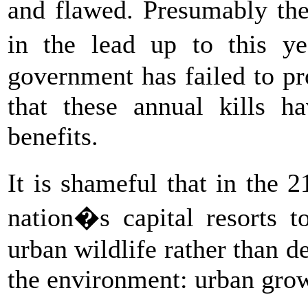
and flawed. Presumably the
in the lead up to this y
government has failed to pr
that these annual kills ha
benefits.
It is shameful that in the 2
nation�s capital resorts t
urban wildlife rather than d
the environment: urban gro