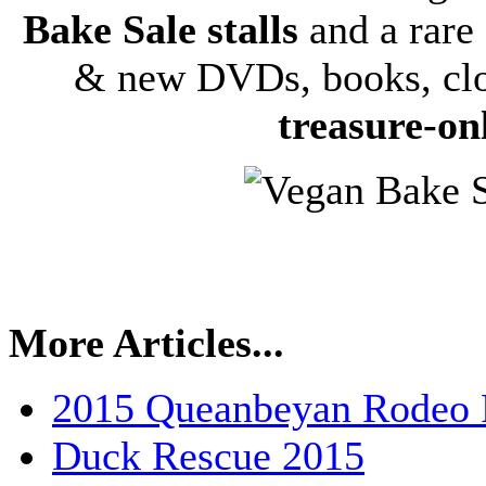
Bake Sale stalls
and a rare 
& new DVDs, books, clo
treasure-on
More Articles...
2015 Queanbeyan Rodeo P
Duck Rescue 2015