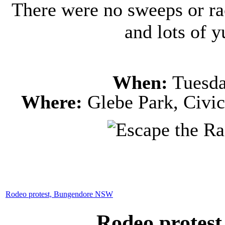
There were no sweeps or ra
and lots of
When:
Tuesda
Where:
Glebe Park, Civic
Rodeo protest, Bungendore NSW
Rodeo protes