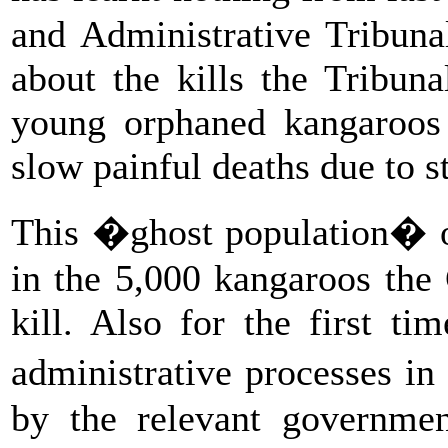
and Administrative Tribunal
about the kills the Tribun
young orphaned kangaroos 
slow painful deaths due to s
This �ghost population� 
in the 5,000 kangaroos the
kill. Also for the first ti
administrative processes i
by the relevant governmen