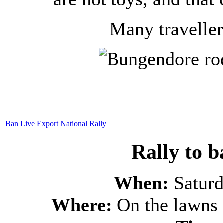
Many traveller
Ban Live Export National Rally
Rally to b
When:
Satur
Where:
On the lawns