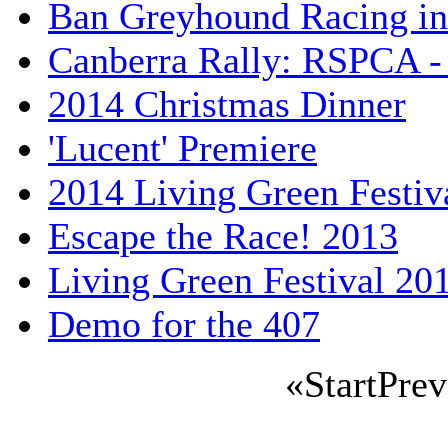
Ban Greyhound Racing i
Canberra Rally: RSPCA - 
2014 Christmas Dinner
'Lucent' Premiere
2014 Living Green Festiv
Escape the Race! 2013
Living Green Festival 20
Demo for the 407
«
Start
Prev