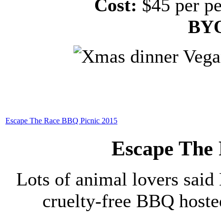
Cost:
$45 per pe
BY
Escape The Race BBQ Picnic 2015
Escape The
Lots of animal lovers said 
cruelty-free BBQ host