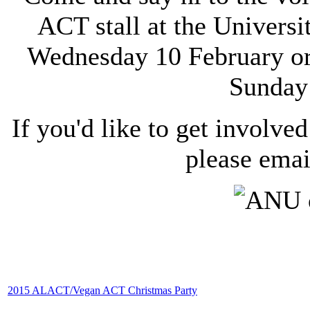
ACT stall at the Univers
Wednesday 10 February or 
Sunday
If you'd like to get involved
please ema
2015 ALACT/Vegan ACT Christmas Party