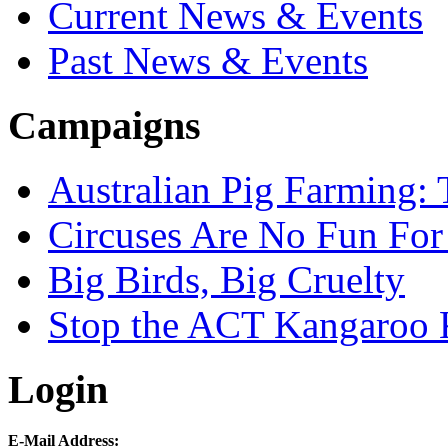
Current News & Events
Past News & Events
Campaigns
Australian Pig Farming: 
Circuses Are No Fun For
Big Birds, Big Cruelty
Stop the ACT Kangaroo K
Login
E-Mail Address: