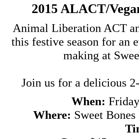
2015 ALACT/Vegan
Animal Liberation ACT an
this festive season for an
making at Swee
Join us for a delicious 
When:
Frida
Where:
Sweet Bones
Ti