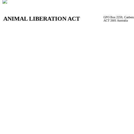
ANIMAL LIBERATION ACT
GPO Box 2259, Canberr
ACT 2601 Australia