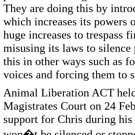
They are doing this by intro
which increases its powers o
huge increases to trespass fi
misusing its laws to silence
this in other ways such as fo
voices and forcing them to s
Animal Liberation ACT held
Magistrates Court on 24 Feb
support for Chris during his
won�t be silenced or stoppe