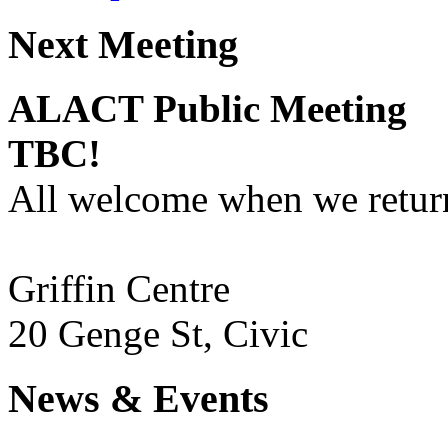
Next Meeting
ALACT Public Meeting
TBC!
All welcome when we return
Griffin Centre
20 Genge St, Civic
News & Events