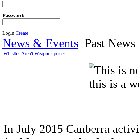
Password:
Login
Create
News & Events
Past News 
Whistles Aren't Weapons protest
In July 2015 Canberra activ