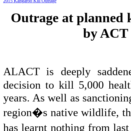
2015 Kangaroo Kill Outrage
Outrage at planned k
by ACT
ALACT is deeply sadde
decision to kill 5,000 hea
years. As well as sanctionin
region�s native wildlife, 
has learnt nothing from las