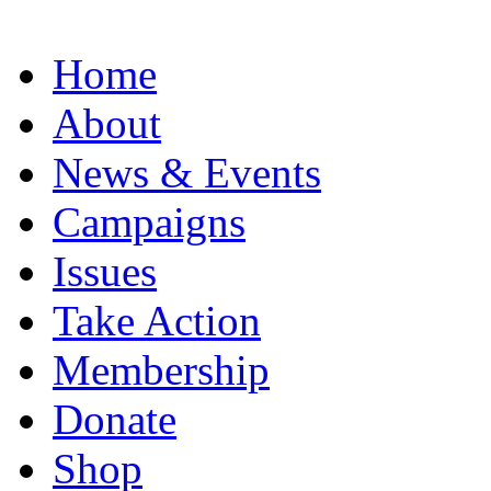
Home
About
News & Events
Campaigns
Issues
Take Action
Membership
Donate
Shop