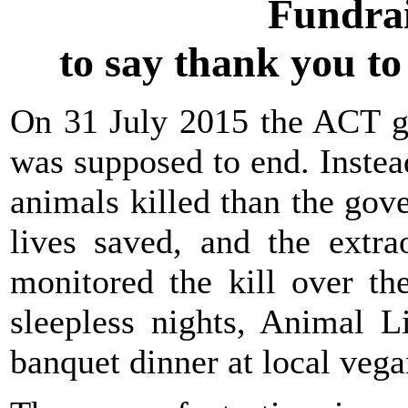
Fundrai
to say thank you t
On 31 July 2015 the ACT go
was supposed to end. Instead
animals killed than the go
lives saved, and the extra
monitored the kill over th
sleepless nights, Animal L
banquet dinner at local vega