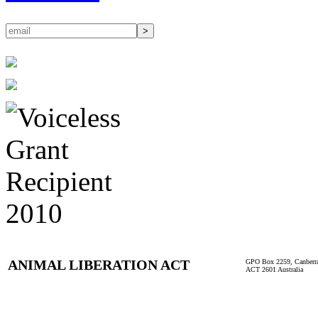
ANIMAL LIBERATION ACT
GPO Box 2259, Canberr
ACT 2601 Australia