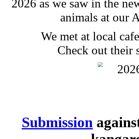
2026 as we saw in the new
animals at our 
We met at local caf
Check out their
Submission
agains
kangaro