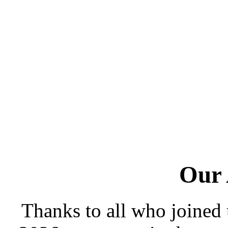
Our
Thanks to all who joined