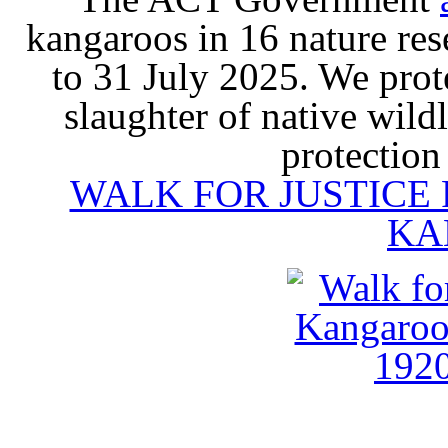
kangaroos in 16 nature re
to 31 July 2025. We prot
slaughter of native wildl
protection
WALK FOR JUSTICE
KA