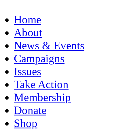
Home
About
News & Events
Campaigns
Issues
Take Action
Membership
Donate
Shop