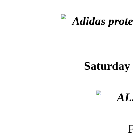
Saturday