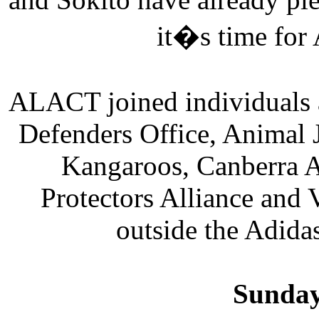
it�s time for 
ALACT joined individuals 
Defenders Office, Animal 
Kangaroos, Canberra A
Protectors Alliance and 
outside the Adida
Sunday