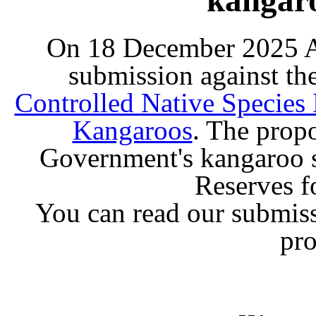
On 18 December 2025 A
submission against t
Controlled Native Species
Kangaroos
. The prop
Government's kangaroo 
Reserves f
You can read our submiss
pr