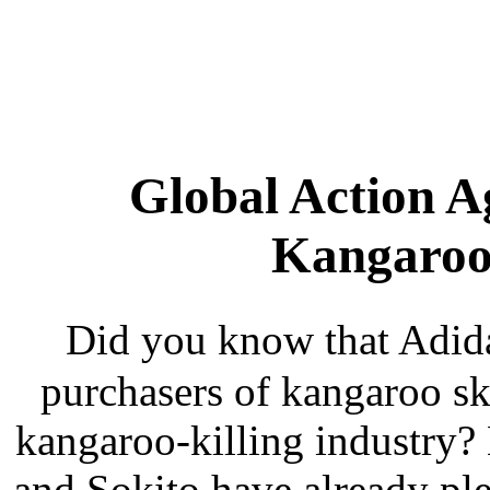
Global Action A
Kangaroo 
Did you know that Adida
purchasers of kangaroo sk
kangaroo-killing industry
and Sokito have already pl