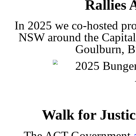
Rallies 
In 2025 we co-hosted prot
NSW around the Capital
Goulburn, B
Walk for Justi
The ACT Government