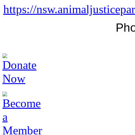
https://nsw.animaljusticepa
Pho