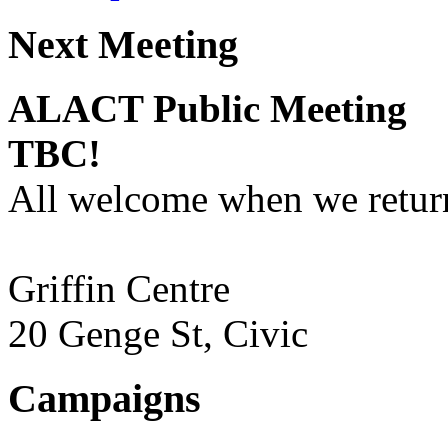
Next Meeting
ALACT Public Meeting
TBC!
All welcome when we return
Griffin Centre
20 Genge St, Civic
Campaigns