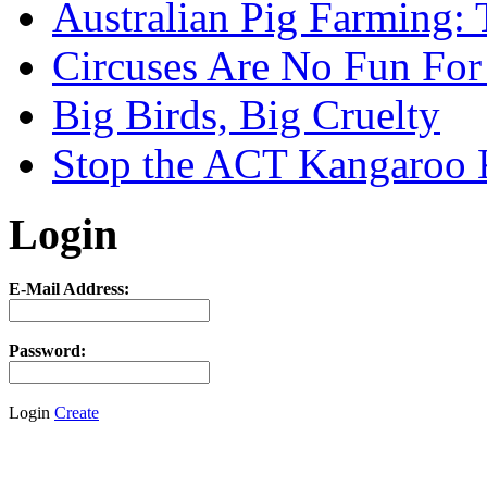
Australian Pig Farming: 
Circuses Are No Fun For
Big Birds, Big Cruelty
Stop the ACT Kangaroo K
Login
E-Mail Address:
Password:
Login
Create