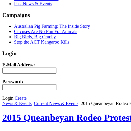
Past News & Events
Campaigns
Australian Pig Farming: The Inside Story
Circuses Are No Fun For Animals
Big Birds, Big Cruelty
Stop the ACT Kangaroo Kills
Login
E-Mail Address:
Password:
Login
Create
News & Events
Current News & Events
2015 Queanbeyan Rodeo P
2015 Queanbeyan Rodeo Protes