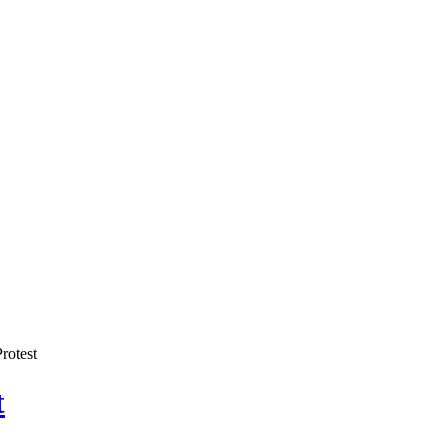
rotest
t