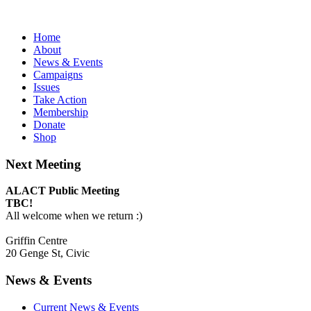
Home
About
News & Events
Campaigns
Issues
Take Action
Membership
Donate
Shop
Next Meeting
ALACT Public Meeting
TBC!
All welcome when we return :)
Griffin Centre
20 Genge St, Civic
News & Events
Current News & Events