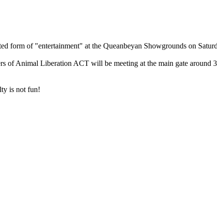
ated form of "entertainment" at the Queanbeyan Showgrounds on Satur
rs of Animal Liberation ACT will be meeting at the main gate around 
ty is not fun!