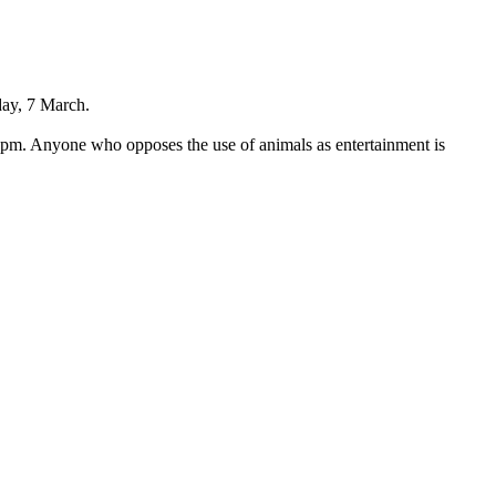
day, 7 March.
3pm. Anyone who opposes the use of animals as entertainment is