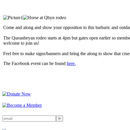
Come and along and show your opposition to this barbaric and outd
The Queanbeyan rodeo starts at 4pm but gates open earlier so membe
welcome to join us!
Feel free to make signs/banners and bring the along to show that cruel
The Facebook event can be found
here.