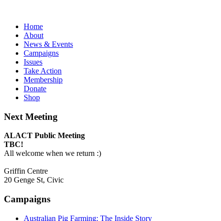
Home
About
News & Events
Campaigns
Issues
Take Action
Membership
Donate
Shop
Next Meeting
ALACT Public Meeting
TBC!
All welcome when we return :)
Griffin Centre
20 Genge St, Civic
Campaigns
Australian Pig Farming: The Inside Story