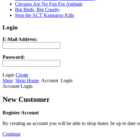
Circuses Are No Fun For Animals
Big Birds, Big Cruelty
Stop the ACT Kangaroo Kills
Login
E-Mail Address:
Password:
Login
Create
Shop
Shop Home
Account
Login
Account Login
New Customer
Register Account
By creating an account you will be able to shop faster, be up to date 
Continue