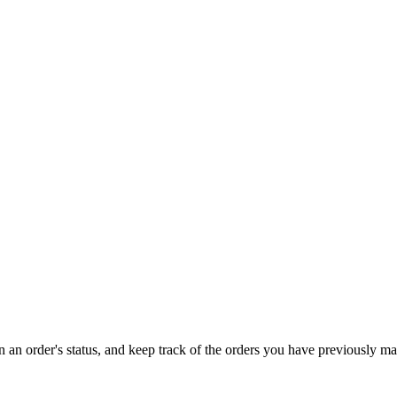
on an order's status, and keep track of the orders you have previously m