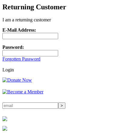
Returning Customer
I am a returning customer
E-Mail Address:
Password:
Forgotten Password
Login