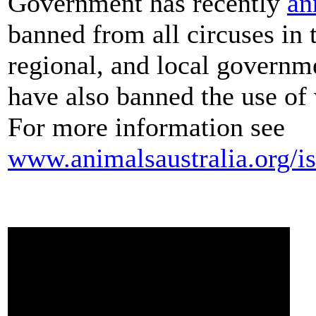
Government has recently
an
banned from all circuses in 
regional, and local governme
have also banned the use of w
For more information see
www.animalsaustralia.org/is