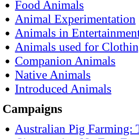
Food Animals
Animal Experimentation
Animals in Entertainmen
Animals used for Clothi
Companion Animals
Native Animals
Introduced Animals
Campaigns
Australian Pig Farming: 