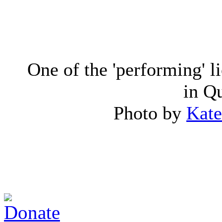
One of the 'performing' l
in Q
Photo by
Kate