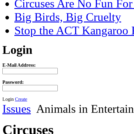
Circuses Are No Fun For
Big Birds, Big Cruelty
Stop the ACT Kangaroo K
Login
E-Mail Address:
Password:
Login
Create
Issues
Animals in Entertai
Circuses