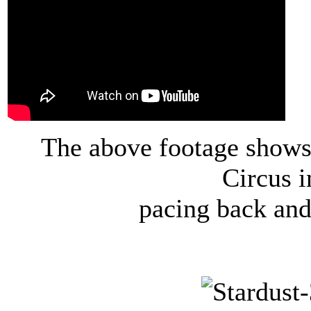
The above footage shows 
Circus 
pacing back and