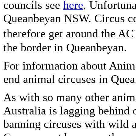
councils see
here
. Unfortuna
Queanbeyan NSW. Circus co
therefore get around the AC
the border in Queanbeyan.
For information about Anim
end animal circuses in Que
As with so many other anima
Australia is lagging behind 
banning circuses with wild 