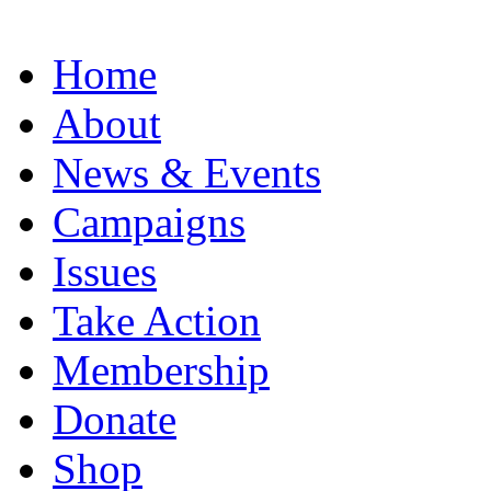
Home
About
News & Events
Campaigns
Issues
Take Action
Membership
Donate
Shop