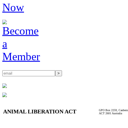
ANIMAL LIBERATION ACT
GPO Box 2259, Canberr
ACT 2601 Australia