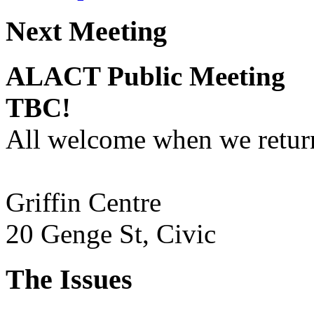
Next Meeting
ALACT Public Meeting
TBC!
All welcome when we return
Griffin Centre
20 Genge St, Civic
The Issues