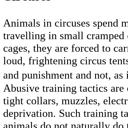
Animals in circuses spend mo
travelling in small cramped 
cages, they are forced to car
loud, frightening circus tent
and punishment and not, as
Abusive training tactics are
tight collars, muzzles, elect
deprivation. Such training t
animals do not naturally do 