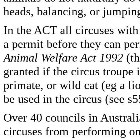
heads, balancing, or jumpin
In the ACT all circuses wit
a permit before they can pe
Animal Welfare Act 1992
(th
granted if the circus troupe 
primate, or wild cat (eg a li
be used in the circus (see s5
Over 40 councils in Austral
circuses from performing on c