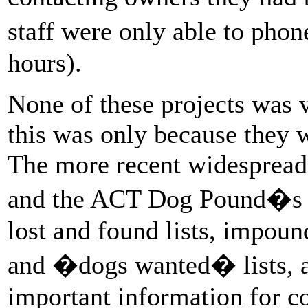
staff were only able to ph
hours).
None of these projects was 
this was only because they 
The more recent widespread 
and the ACT Dog Pound�s ow
lost and found lists, impoun
and �dogs wanted� lists, as
important information for c