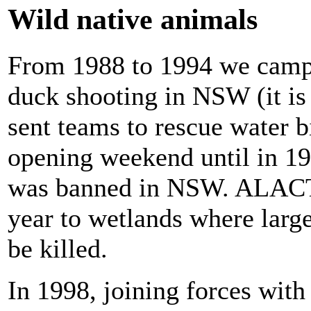
Wild native animals
From 1988 to 1994 we campa
duck shooting in NSW (it i
sent teams to rescue water b
opening weekend until in 19
was banned in NSW. ALACT 
year to wetlands where larg
be killed.
In 1998, joining forces wi