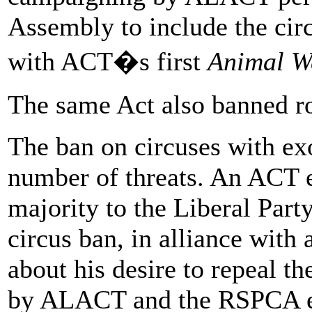
Assembly to include the cir
with ACT�s first
Animal We
The same Act also banned r
The ban on circuses with ex
number of threats. An ACT e
majority to the Liberal Part
circus ban, in alliance wit
about his desire to repeal t
by ALACT and the RSPCA ens