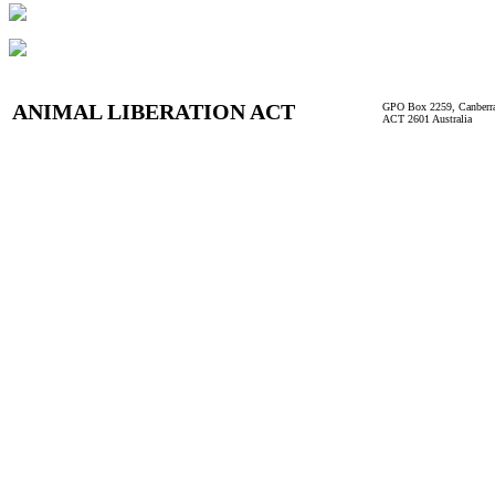
ANIMAL LIBERATION ACT
GPO Box 2259, Canberr
ACT 2601 Australia