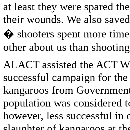
at least they were spared the
their wounds. We also saved
� shooters spent more time 
other about us than shooting
ALACT assisted the ACT Wil
successful campaign for the 
kangaroos from Government 
population was considered t
however, less successful in 
slaughter of kangaroos at t