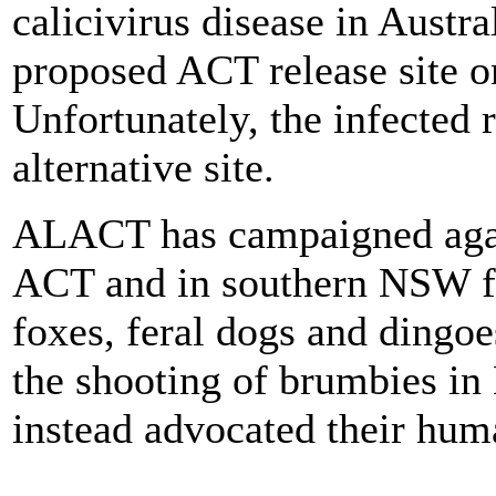
calicivirus disease in Austra
proposed ACT release site o
Unfortunately, the infected 
alternative site.
ALACT has campaigned again
ACT and in southern NSW fo
foxes, feral dogs and dingo
the shooting of brumbies i
instead advocated their hum