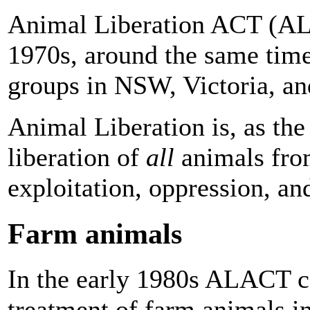
Animal Liberation ACT (AL
1970s, around the same time
groups in NSW, Victoria, a
Animal Liberation is, as th
liberation of
all
animals fro
exploitation, oppression, and
Farm animals
In the early 1980s ALACT c
treatment of farm animals in