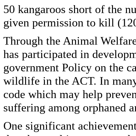
50 kangaroos short of the n
given permission to kill (12
Through the Animal Welfa
has participated in developm
government Policy on the ca
wildlife in the ACT. In many
code which may help prevent
suffering among orphaned an
One significant achievement