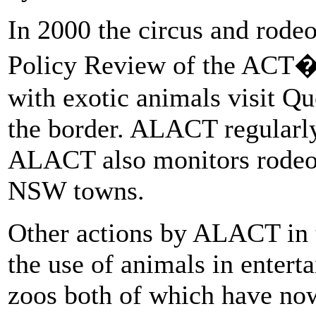
In 2000 the circus and rode
Policy Review of the ACT
with exotic animals visit 
the border. ALACT regularly 
ALACT also monitors rodeos
NSW towns.
Other actions by ALACT in t
the use of animals in enter
zoos both of which have no