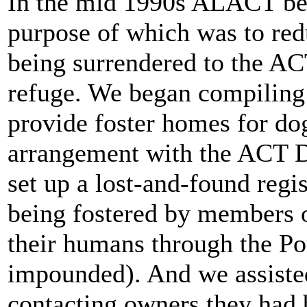
In the mid 1990s ALACT beg
purpose of which was to red
being surrendered to the 
refuge. We began compiling a
provide foster homes for do
arrangement with the ACT D
set up a lost-and-found regi
being fostered by members o
their humans through the Po
impounded). And we assiste
contacting owners they had 