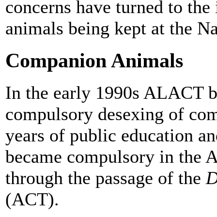
concerns have turned to the
animals being kept at the N
Companion Animals
In the early 1990s ALACT b
compulsory desexing of com
years of public education a
became compulsory in the A
through the passage of the
D
(ACT).