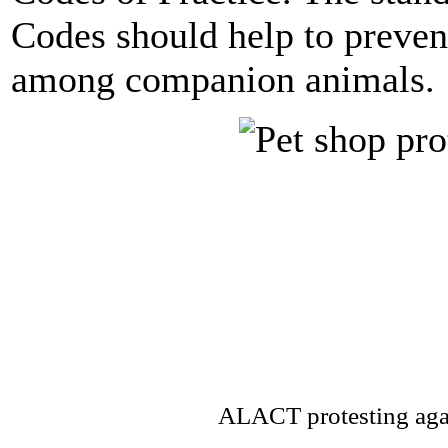
Codes should help to preven
among companion animals.
ALACT protesting agai