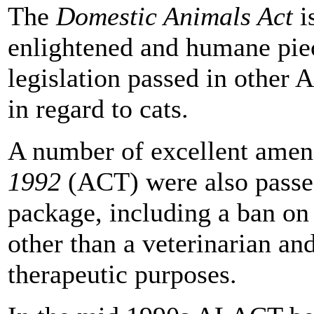
The
Domestic Animals Act
i
enlightened and humane piec
legislation passed in other A
in regard to cats.
A number of excellent amen
1992
(ACT) were also passed
package, including a ban on
other than a veterinarian an
therapeutic purposes.