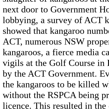
next door to Government Hou
lobbying, a survey of ACT 
showed that kangaroo numbe
ACT, numerous NSW property
kangaroos, a fierce media 
vigils at the Golf Course i
by the ACT Government. Eve
the kangaroos to be killed w
without the RSPCA being pre
licence. This resulted in the