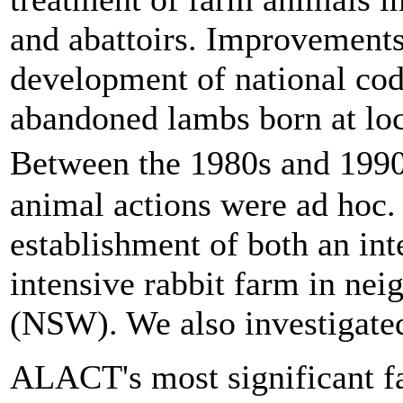
and abattoirs. Improvements
development of national code
abandoned lambs born at loca
Between the 1980s and 19
animal actions were ad hoc.
establishment of both an in
intensive rabbit farm in ne
(NSW). We also investigated 
ALACT's most significant f