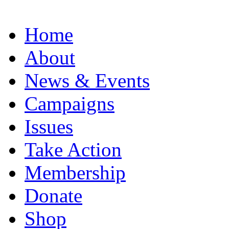
Home
About
News & Events
Campaigns
Issues
Take Action
Membership
Donate
Shop