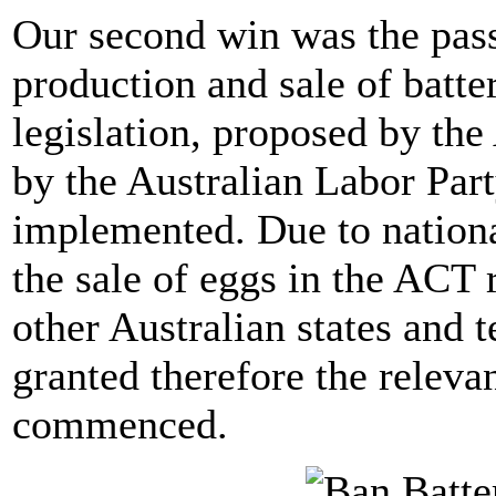
Our second win was the passa
production and sale of batt
legislation, proposed by t
by the Australian Labor Part
implemented. Due to nationa
the sale of eggs in the ACT 
other Australian states and 
granted therefore the releva
commenced.