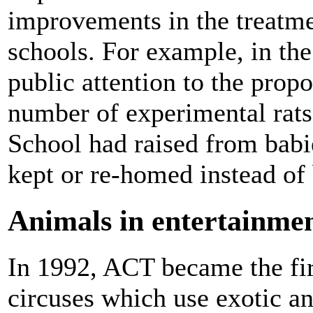
improvements in the treatm
schools. For example, in th
public attention to the prop
number of experimental rat
School had raised from babie
kept or re-homed instead of 
Animals in entertainme
In 1992, ACT became the firs
circuses which use exotic an