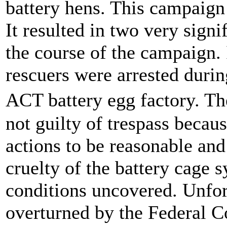
battery hens. This campaign
It resulted in two very signi
the course of the campaign.
rescuers were arrested duri
ACT battery egg factory. 
not guilty of trespass becau
actions to be reasonable and
cruelty of the battery cage 
conditions uncovered. Unfort
overturned by the Federal C