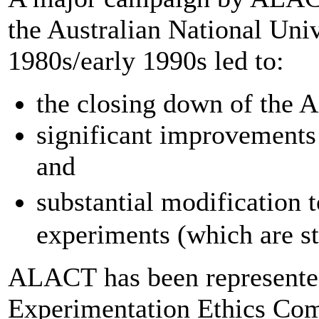
the Australian National Univ
1980s/early 1990s led to:
the closing down of the 
significant improvements
and
substantial modificatio
experiments (which are st
ALACT has been represent
Experimentation Ethics Comm