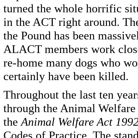
turned the whole horrific si
in the ACT right around. Th
the Pound has been massivel
ALACT members work closel
re-home many dogs who woul
certainly have been killed.
Throughout the last ten yea
through the Animal Welfare
the
Animal Welfare Act 199
Codes of Practice. The stand