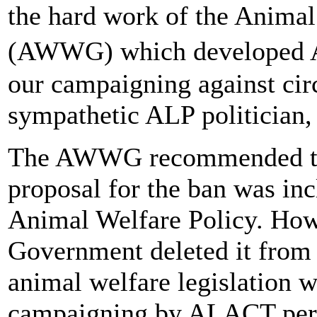
the hard work of the Anima
(AWWG) which developed A
our campaigning against cir
sympathetic ALP politician
The AWWG recommended the
proposal for the ban was inc
Animal Welfare Policy. Ho
Government deleted it from 
animal welfare legislation w
campaigning by ALACT pers