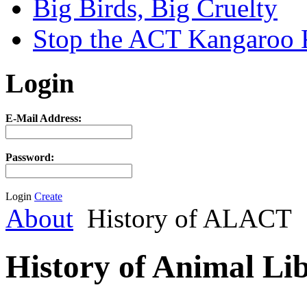
Big Birds, Big Cruelty
Stop the ACT Kangaroo K
Login
E-Mail Address:
Password:
Login
Create
About
History of ALACT
History of Animal Li