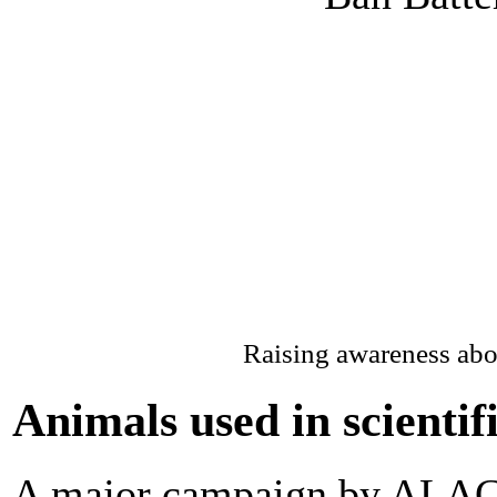
Raising awareness abo
Animals used in scientif
A major campaign by ALACT