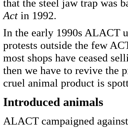
that the steel jaw trap was 
Act
in 1992.
In the early 1990s ALACT u
protests outside the few ACT
most shops have ceased sell
then we have to revive the p
cruel animal product is spo
Introduced animals
ALACT campaigned against t