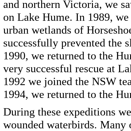
and northern Victoria, we s
on Lake Hume. In 1989, we d
urban wetlands of Horsesho
successfully prevented the s
1990, we returned to the Hu
very successful rescue at L
1992 we joined the NSW tea
1994, we returned to the H
During these expeditions we
wounded waterbirds. Many of