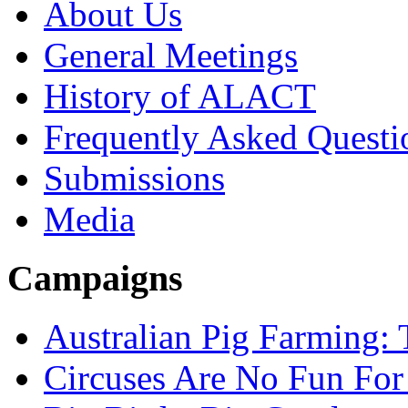
About Us
General Meetings
History of ALACT
Frequently Asked Questi
Submissions
Media
Campaigns
Australian Pig Farming: 
Circuses Are No Fun For