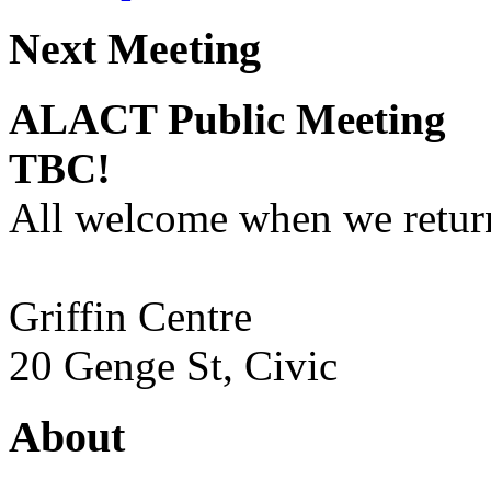
Next Meeting
ALACT Public Meeting
TBC!
All welcome when we return
Griffin Centre
20 Genge St, Civic
About